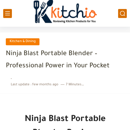
Kitchen & Dining
Ninja Blast Portable Blender –
Professional Power in Your Pocket
-
Last update :
few months ago
7 Minutes to read
Ninja Blast Portable