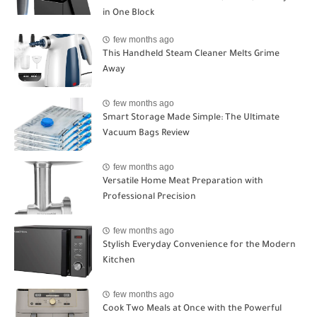
in One Block
few months ago
This Handheld Steam Cleaner Melts Grime
Away
few months ago
Smart Storage Made Simple: The Ultimate
Vacuum Bags Review
few months ago
Versatile Home Meat Preparation with
Professional Precision
few months ago
Stylish Everyday Convenience for the Modern
Kitchen
few months ago
Cook Two Meals at Once with the Powerful