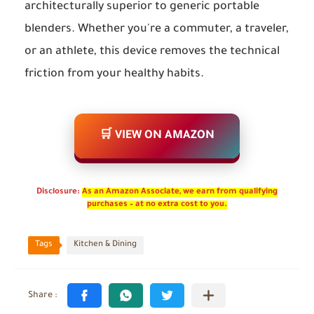
architecturally superior to generic portable
blenders. Whether you're a commuter, a traveler,
or an athlete, this device removes the technical
friction from your healthy habits.
🛒 VIEW ON AMAZON
Disclosure:
As an Amazon Associate, we earn from qualifying
purchases – at no extra cost to you.
Tags
Kitchen & Dining