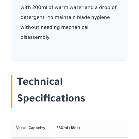
with 200ml of warm water and a drop of
detergent—to maintain blade hygiene
without needing mechanical
disassembly.
Technical
Specifications
Vessel Capacity
530ml (18oz)