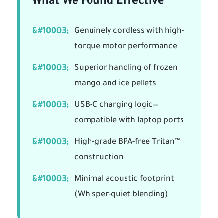
What We Found Effective
Genuinely cordless with high-
torque motor performance
Superior handling of frozen
mango and ice pellets
USB-C charging logic—
compatible with laptop ports
High-grade BPA-free Tritan™
construction
Minimal acoustic footprint
(Whisper-quiet blending)