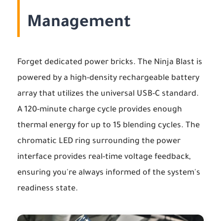
Management
Forget dedicated power bricks. The Ninja Blast is
powered by a high-density rechargeable battery
array that utilizes the universal USB-C standard.
A 120-minute charge cycle provides enough
thermal energy for up to 15 blending cycles. The
chromatic LED ring surrounding the power
interface provides real-time voltage feedback,
ensuring you're always informed of the system's
readiness state.