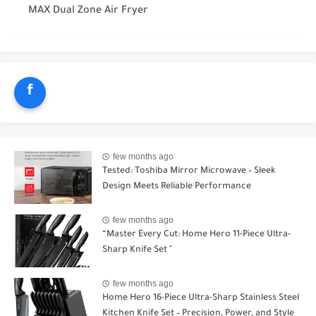
MAX Dual Zone Air Fryer
f
few months ago
Tested: Toshiba Mirror Microwave – Sleek
Design Meets Reliable Performance
few months ago
“Master Every Cut: Home Hero 11-Piece Ultra-
Sharp Knife Set "
few months ago
Home Hero 16-Piece Ultra-Sharp Stainless Steel
Kitchen Knife Set – Precision, Power, and Style