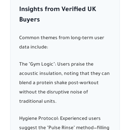
Insights from Verified UK
Buyers
Common themes from long-term user
data include:
The "Gym Logic":
Users praise the
acoustic insulation, noting that they can
blend a protein shake post-workout
without the disruptive noise of
traditional units.
Hygiene Protocol:
Experienced users
suggest the "Pulse Rinse" method—filling