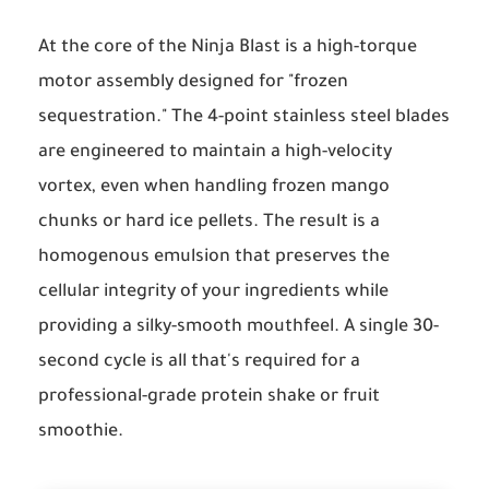
At the core of the Ninja Blast is a high-torque
motor assembly designed for "frozen
sequestration." The 4-point stainless steel blades
are engineered to maintain a high-velocity
vortex, even when handling frozen mango
chunks or hard ice pellets. The result is a
homogenous emulsion that preserves the
cellular integrity of your ingredients while
providing a silky-smooth mouthfeel. A single 30-
second cycle is all that's required for a
professional-grade protein shake or fruit
smoothie.