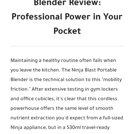
Blender Review:
Professional Power in Your
Pocket
Maintaining a healthy routine often fails when
you leave the kitchen. The
Ninja Blast Portable
Blender
is the technical solution to this "mobility
friction." After extensive testing in gym lockers
and office cubicles, it's clear that this cordless
powerhouse offers the same level of smooth
nutrient extraction you'd expect from a full-sized
Ninja appliance, but in a 530ml travel-ready