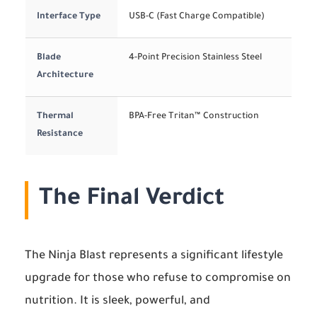
Interface Type
USB-C (Fast Charge Compatible)
Blade
4-Point Precision Stainless Steel
Architecture
Thermal
BPA-Free Tritan™ Construction
Resistance
The Final Verdict
The Ninja Blast represents a significant lifestyle
upgrade for those who refuse to compromise on
nutrition. It is sleek, powerful, and