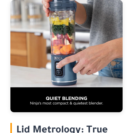
Lid Metrology: True