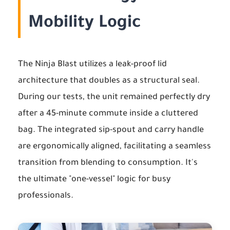
Mobility Logic
The Ninja Blast utilizes a leak-proof lid
architecture that doubles as a structural seal.
During our tests, the unit remained perfectly dry
after a 45-minute commute inside a cluttered
bag. The integrated sip-spout and carry handle
are ergonomically aligned, facilitating a seamless
transition from blending to consumption. It's
the ultimate "one-vessel" logic for busy
professionals.