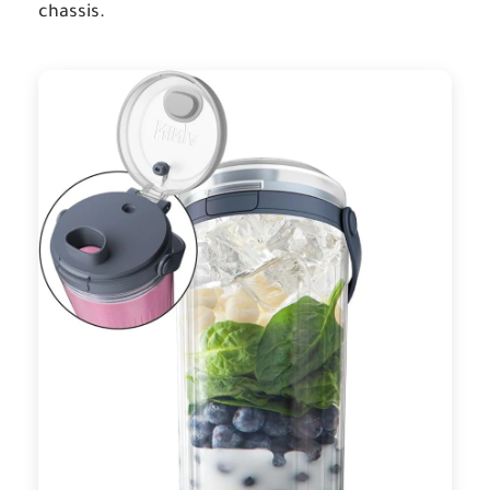
chassis.