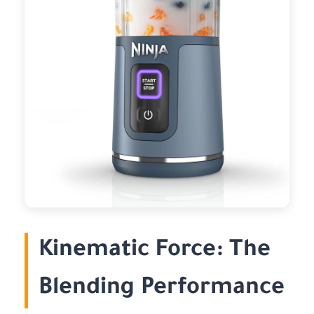
Kinematic Force: The
Blending Performance