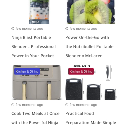
few moments ago
few moments ago
Ninja Blast Portable
Power On-the-Go with
Blender – Professional
the Nutribullet Portable
Power in Your Pocket
Blender x McLaren
Kitchen & Dining
Kitchen & Dining
few moments ago
few moments ago
Cook Two Meals at Once
Practical Food
with the Powerful Ninja
Preparation Made Simple