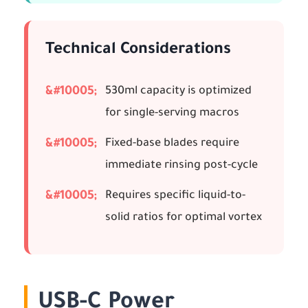
Technical Considerations
530ml capacity is optimized
for single-serving macros
Fixed-base blades require
immediate rinsing post-cycle
Requires specific liquid-to-
solid ratios for optimal vortex
USB-C Power