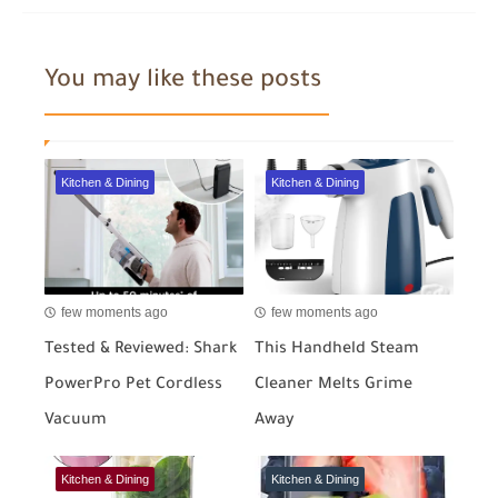
You may like these posts
Kitchen & Dining
Kitchen & Dining
few moments ago
few moments ago
Tested & Reviewed: Shark
This Handheld Steam
PowerPro Pet Cordless
Cleaner Melts Grime
Vacuum
Away
Kitchen & Dining
Kitchen & Dining