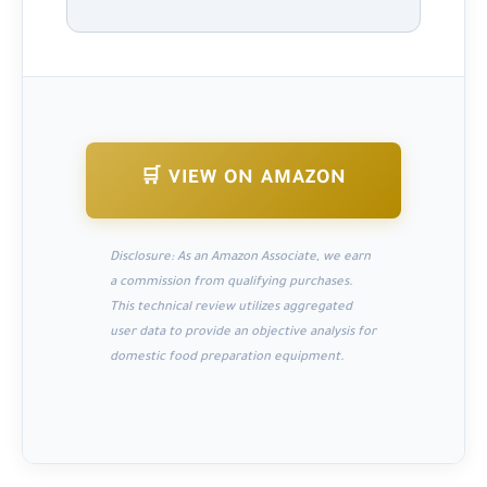
🛒 VIEW ON AMAZON
Disclosure:
As an Amazon Associate, we earn
a commission from qualifying purchases.
This technical review utilizes aggregated
user data to provide an objective analysis for
domestic food preparation equipment.