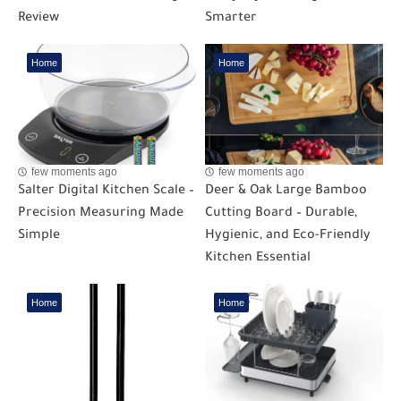
Review
Smarter
Home
Home
few moments ago
few moments ago
Salter Digital Kitchen Scale –
Deer & Oak Large Bamboo
Precision Measuring Made
Cutting Board – Durable,
Simple
Hygienic, and Eco-Friendly
Kitchen Essential
Home
Home