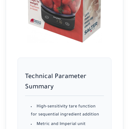
Technical Parameter
Summary
High-sensitivity tare function
for sequential ingredient addition
Metric and Imperial unit