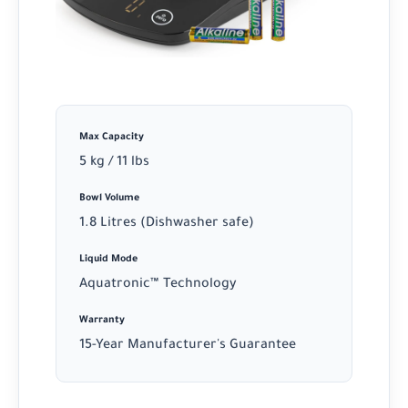
Max Capacity
5 kg / 11 lbs
Bowl Volume
1.8 Litres (Dishwasher safe)
Liquid Mode
Aquatronic™ Technology
Warranty
15-Year Manufacturer's Guarantee