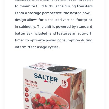
to minimize fluid turbulence during transfers.
From a storage perspective, the nested bowl
design allows for a reduced vertical footprint
in cabinetry. The unit is powered by standard
batteries (included) and features an auto-off
timer to optimize power consumption during
intermittent usage cycles.