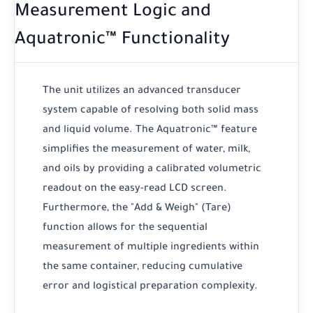
Measurement Logic and
Aquatronic™ Functionality
The unit utilizes an advanced transducer
system capable of resolving both solid mass
and liquid volume. The Aquatronic™ feature
simplifies the measurement of water, milk,
and oils by providing a calibrated volumetric
readout on the easy-read LCD screen.
Furthermore, the "Add & Weigh" (Tare)
function allows for the sequential
measurement of multiple ingredients within
the same container, reducing cumulative
error and logistical preparation complexity.