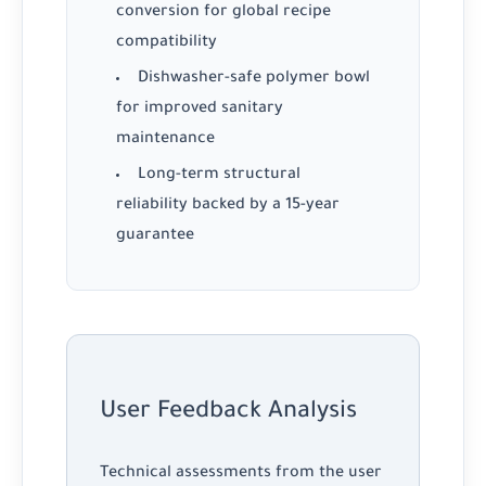
conversion for global recipe
compatibility
Dishwasher-safe polymer bowl
for improved sanitary
maintenance
Long-term structural
reliability backed by a 15-year
guarantee
User Feedback Analysis
Technical assessments from the user