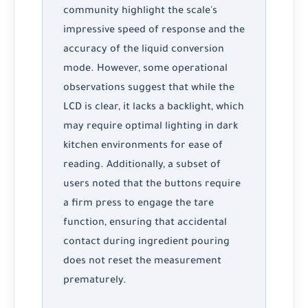
community highlight the scale's
impressive speed of response and the
accuracy of the liquid conversion
mode. However, some operational
observations suggest that while the
LCD is clear, it lacks a backlight, which
may require optimal lighting in dark
kitchen environments for ease of
reading. Additionally, a subset of
users noted that the buttons require
a firm press to engage the tare
function, ensuring that accidental
contact during ingredient pouring
does not reset the measurement
prematurely.