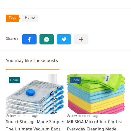
Tags
Home
You may like these posts
Home
Home
few moments ago
few moments ago
Smart Storage Made Simple:
MR.SIGA Microfiber Cloths:
The Ultimate Vacuum Bags
Everyday Cleaning Made