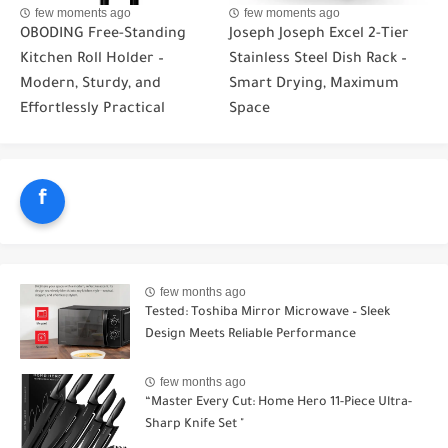
few moments ago
few moments ago
OBODING Free-Standing
Joseph Joseph Excel 2-Tier
Kitchen Roll Holder –
Stainless Steel Dish Rack –
Modern, Sturdy, and
Smart Drying, Maximum
Effortlessly Practical
Space
f
few months ago
Tested: Toshiba Mirror Microwave – Sleek
Design Meets Reliable Performance
few months ago
“Master Every Cut: Home Hero 11-Piece Ultra-
Sharp Knife Set "