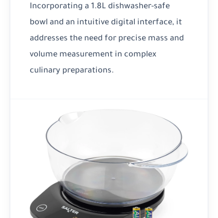
Incorporating a 1.8L dishwasher-safe
bowl and an intuitive digital interface, it
addresses the need for precise mass and
volume measurement in complex
culinary preparations.