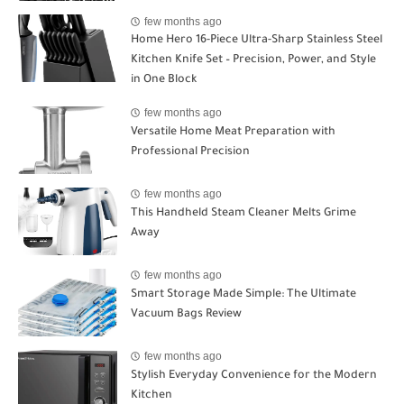
few months ago
Home Hero 16-Piece Ultra-Sharp Stainless Steel
Kitchen Knife Set – Precision, Power, and Style
in One Block
few months ago
Versatile Home Meat Preparation with
Professional Precision
few months ago
This Handheld Steam Cleaner Melts Grime
Away
few months ago
Smart Storage Made Simple: The Ultimate
Vacuum Bags Review
few months ago
Stylish Everyday Convenience for the Modern
Kitchen