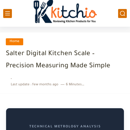
Home
Salter Digital Kitchen Scale –
Precision Measuring Made Simple
-
Last update :
few months ago
6 Minutes to read
TECHNICAL METROLOGY ANALYSIS