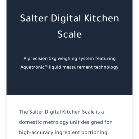
Salter Digital Kitchen
Scale
A precision 5kg weighing system featuring
Aquatronic™ liquid measurement technology
The Salter Digital Kitchen Scale is a
domestic metrology unit designed for
high-accuracy ingredient portioning.