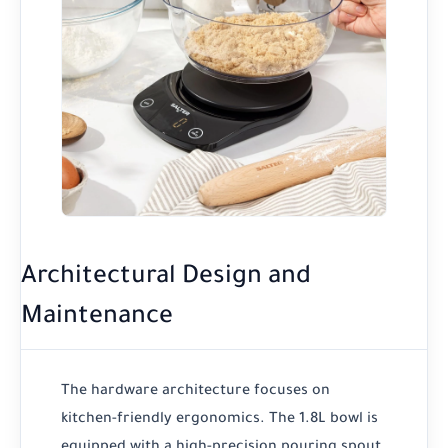
Architectural Design and
Maintenance
The hardware architecture focuses on
kitchen-friendly ergonomics. The 1.8L bowl is
equipped with a high-precision pouring spout